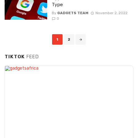
Type
By
GADGETS TEAM
November 2, 2022
0
Posts navigation
1
2
TIKTOK
FEED