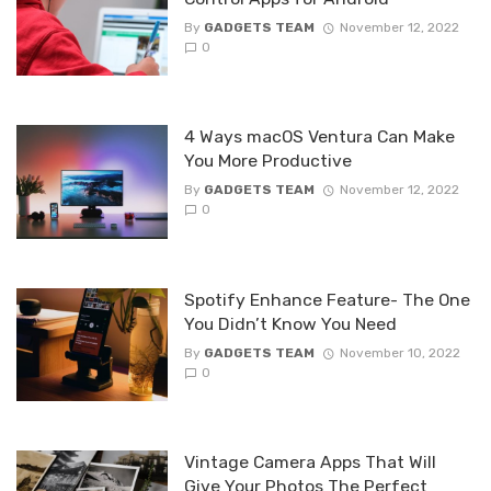
By
GADGETS TEAM
November 12, 2022
0
4 Ways macOS Ventura Can Make
You More Productive
By
GADGETS TEAM
November 12, 2022
0
Spotify Enhance Feature- The One
You Didn’t Know You Need
By
GADGETS TEAM
November 10, 2022
0
Vintage Camera Apps That Will
Give Your Photos The Perfect