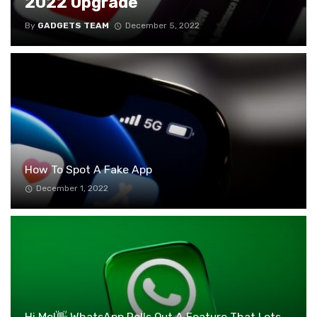
2022 Upgrade
By
GADGETS TEAM
December 5, 2022
How To Spot A Fake App
December 1, 2022
Hi Me!👋 WhatsApp Rolls Out A Feature That Lets