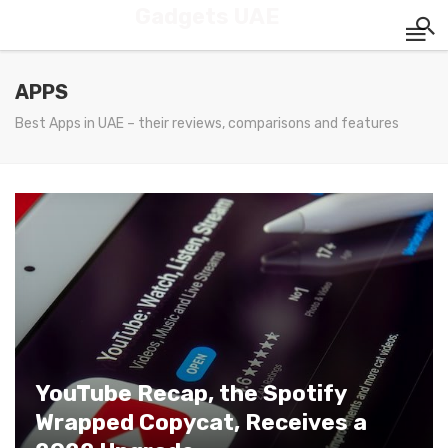
Gadgets UAE
APPS
Best Apps in UAE – their reviews, comparisons and features
YouTube Recap, the Spotify
Wrapped Copycat, Receives a