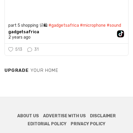
part 5 shopping 🛒🛍️
#gadgetsafrica
#microphone
#sound
gadgetsafrica
2 years ago
513
31
UPGRADE
YOUR HOME
ABOUT US
ADVERTISE WITH US
DISCLAIMER
EDITORIAL POLICY
PRIVACY POLICY