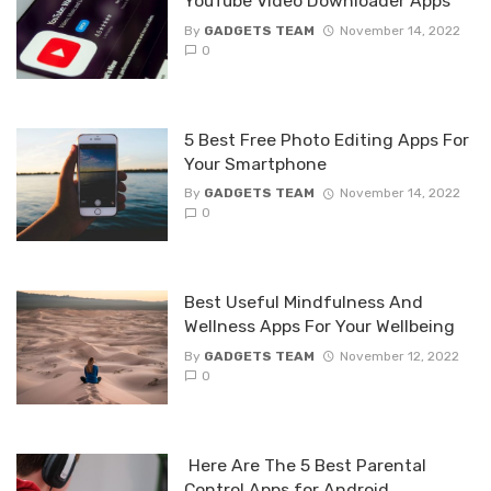
YouTube Video Downloader Apps
By
GADGETS TEAM
November 14, 2022
0
5 Best Free Photo Editing Apps For
Your Smartphone
By
GADGETS TEAM
November 14, 2022
0
Best Useful Mindfulness And
Wellness Apps For Your Wellbeing
By
GADGETS TEAM
November 12, 2022
0
Here Are The 5 Best Parental
Control Apps for Android