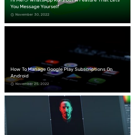
You Message Yourself
November 30, 2022
How To Manage Google Play Subscriptions On
Android
November 25, 2022