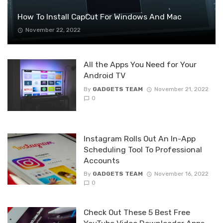
How To Install CapCut For Windows And Mac
November 22, 2022
All the Apps You Need for Your
Android TV
By
GADGETS TEAM
November 21, 2022
0
Instagram Rolls Out An In-App
Scheduling Tool To Professional
Accounts
By
GADGETS TEAM
November 16, 2022
0
Check Out These 5 Best Free