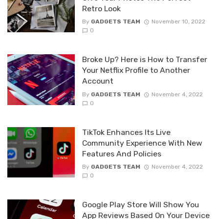
Retro Look
By
GADGETS TEAM
November 10, 2022
0
Broke Up? Here is How to Transfer
Your Netflix Profile to Another
Account
By
GADGETS TEAM
November 4, 2022
0
TikTok Enhances Its Live
Community Experience With New
Features And Policies
By
GADGETS TEAM
November 4, 2022
0
Google Play Store Will Show You
App Reviews Based On Your Device